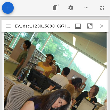
1
Mirador
EV_dsc_1230_5888109714_o
EV_dsc_1230_5888109714_o
viewer