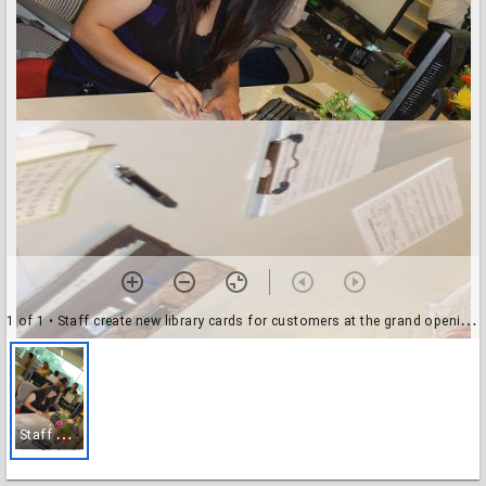
1 of 1
• Staff create new library cards for customers at the grand opening of the Evelyn Meador Branch Library
S
taff create new library cards for customers at the grand opening of the Evelyn Meador Branch Library