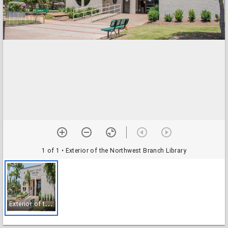
1 of 1
• Exterior of the Northwest Branch Library
E
xterior of the Northwest Branch Library