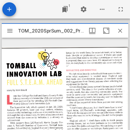
1
Mirador
TOM_2020SprSum_002_Precinct4_Update_Magazine_page28
TOM_2020SprSum_002_Precinct4_Update_Magazine_page28
viewer