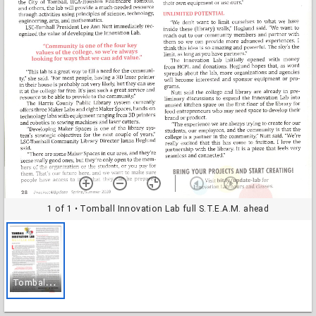
1 of 1
• Tomball Innovation Lab full S.T.E.A.M. ahead
T
omball Innovation Lab full S.T.E.A.M. ahead