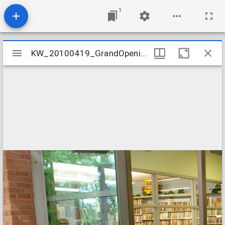
1
Mirador
KW_20100419_GrandOpening_01
KW_20100419_GrandOpening_01
viewer