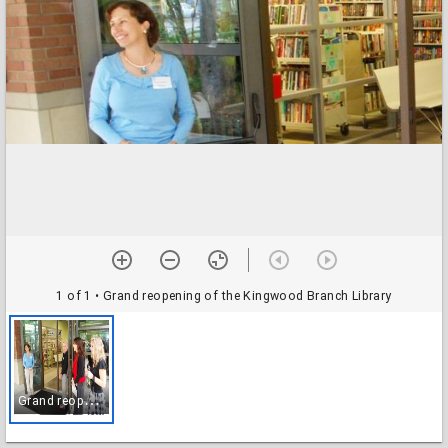
1 of 1
• Grand reopening of the Kingwood Branch Library
G
rand reopening of the Kingwood Branch Library