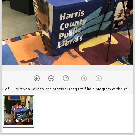
1 of 1
• Victoria Salinas and Marrisa Basquez film a program at the Atascocita Branch Library
V
ictoria Salinas and Marrisa Basquez film a program at the Atascocita Branch Library