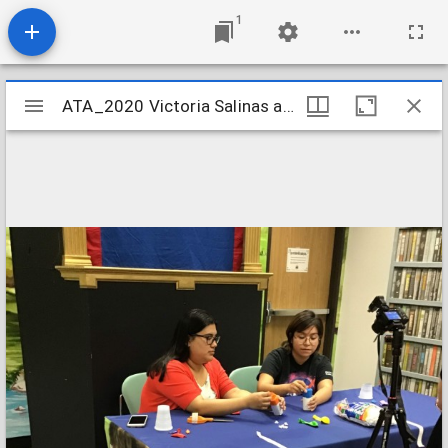
1
Mirador
ATA_2020 Victoria Salinas and Marrisa Basquez
ATA_2020 Victoria Salinas and Marrisa Basquez
viewer