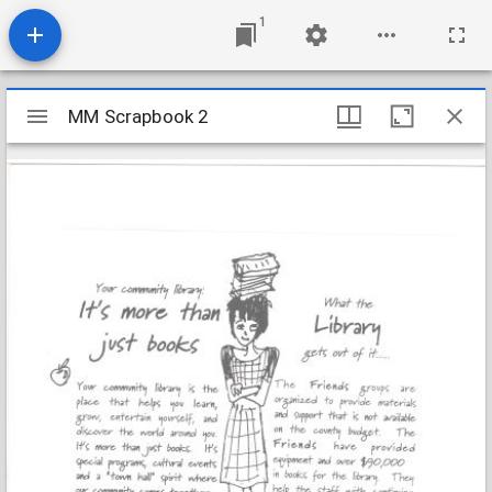
1
Mirador
MM Scrapbook 2
MM Scrapbook 2
viewer