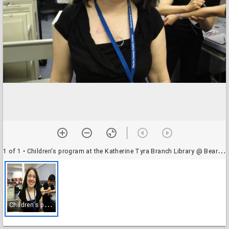
1 of 1
• Children's program at the Katherine Tyra Branch Library @ Bear Creek
C
hildren's program at the Katherine Tyra Branch Library @ Bear Creek