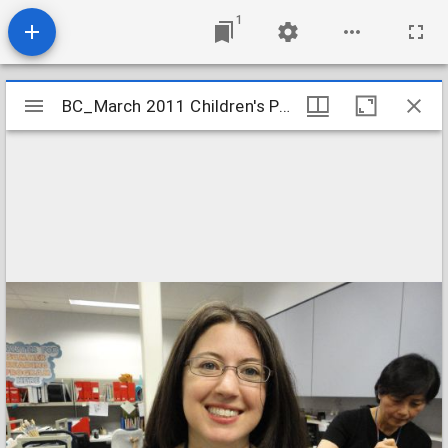
1
Mirador
BC_March 2011 Children's Program Pictures 056
BC_March 2011 Children's Program Pictures 056
viewer