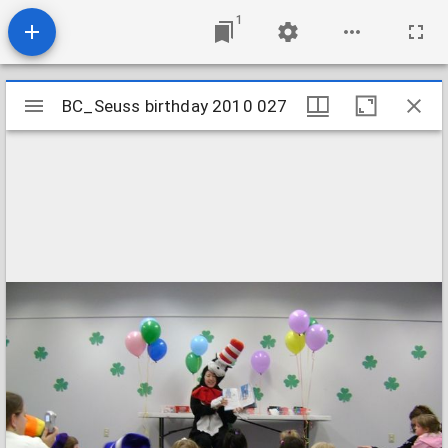
1
Mirador
BC_Seuss birthday 2010 027
BC_Seuss birthday 2010 027
viewer