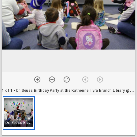
1 of 1
• Dr. Seuss Birthday Party at the Katherine Tyra Branch Library @ Bear Creek
D
r. Seuss Birthday Party at the Katherine Tyra Branch Library @ Bear Creek