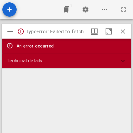
1
Mirador
TypeError: Failed to fetch
viewer
An error occurred
Technical details