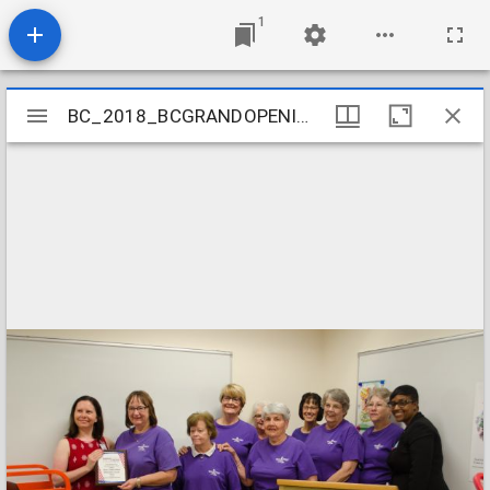
1
Mirador
BC_2018_BCGRANDOPENING-16
BC_2018_BCGRANDOPENING-16
viewer