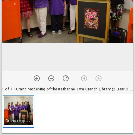
1 of 1
• Grand reopening of the Katherine Tyra Branch Library @ Bear Creek
G
rand reopening of the Katherine Tyra Branch Library @ Bear Creek