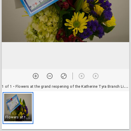
1 of 1
• Flowers at the grand reopening of the Katherine Tyra Branch Library @ Bear Creek
F
lowers at the grand reopening of the Katherine Tyra Branch Library @ Bear Creek