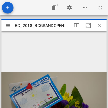
1
Mirador
BC_2018_BCGRANDOPENING-2
BC_2018_BCGRANDOPENING-2
viewer