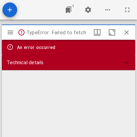
1
Mirador
TypeError: Failed to fetch
viewer
An error occurred
Technical details