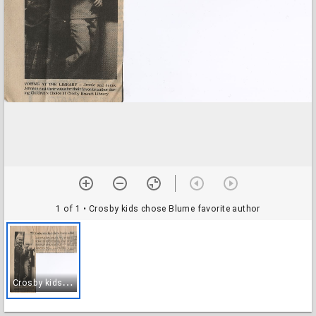
1 of 1
• Crosby kids chose Blume favorite author
C
rosby kids chose Blume favorite author