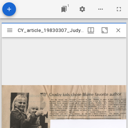
1
Mirador
CY_article_19830307_JudyBlume
CY_article_19830307_JudyBlume
viewer