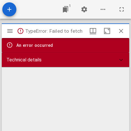
1
Mirador
TypeError: Failed to fetch
viewer
An error occurred
Technical details