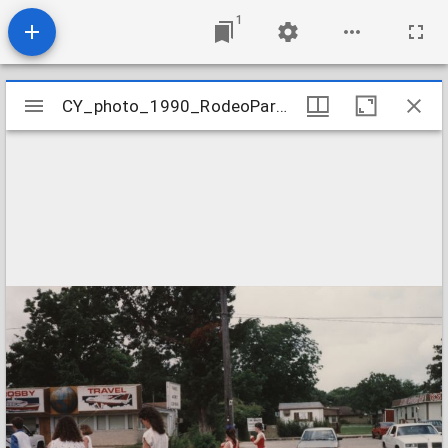
1
Mirador
CY_photo_1990_RodeoParade_02
CY_photo_1990_RodeoParade_02
viewer