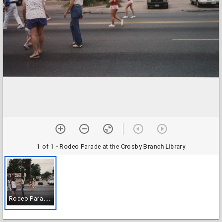
1 of 1
• Rodeo Parade at the Crosby Branch Library
R
odeo Parade at the Crosby Branch Library