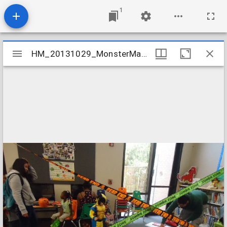
1
Mirador
HM_20131029_MonsterMashHalloweenParty_015_Bowling
HM_20131029_MonsterMashHalloweenParty_015_Bowling
viewer