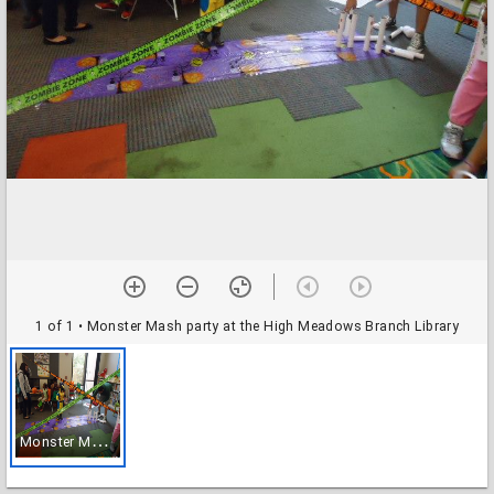
1 of 1
• Monster Mash party at the High Meadows Branch Library
M
onster Mash party at the High Meadows Branch Library