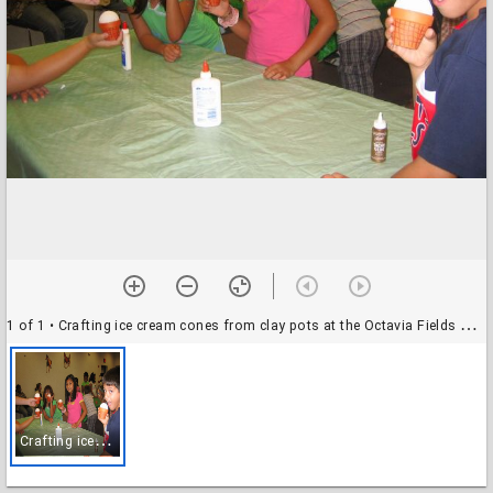
1 of 1
• Crafting ice cream cones from clay pots at the Octavia Fields Branch Library
C
rafting ice cream cones from clay pots at the Octavia Fields Branch Library