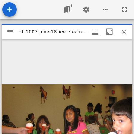
1
Mirador
of-2007-june-18-ice-cream-cone-clay-pot-craft-003_956203906_o
of-2007-june-18-ice-cream-cone-clay-pot-craft-003_956203906_o
viewer