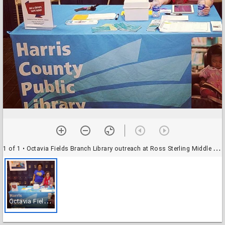
1 of 1
• Octavia Fields Branch Library outreach at Ross Sterling Middle School
O
ctavia Fields Branch Library outreach at Ross Sterling Middle School