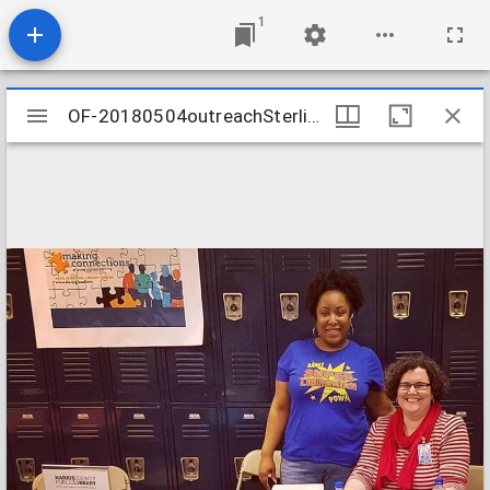
1
Mirador
OF-20180504outreachSterlingMiddle
OF-20180504outreachSterlingMiddle
viewer