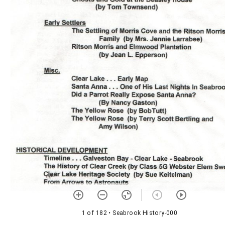
1 of 182
• Seabrook History-000