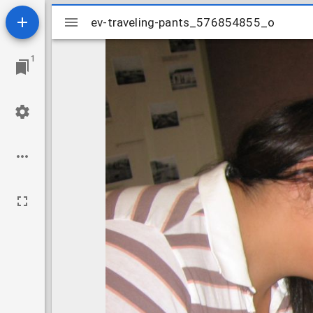
Mirador
ev-traveling-pants_576854855_o
ev-traveling-pants_576854855_o
viewer
1