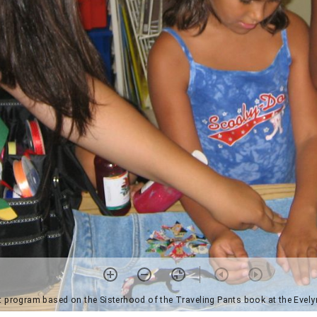
t program based on the Sisterhood of the Traveling Pants book at the Evel