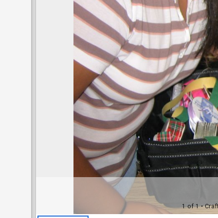
1 of 1
• Craf