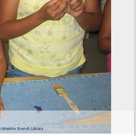
yn Meador Branch Library