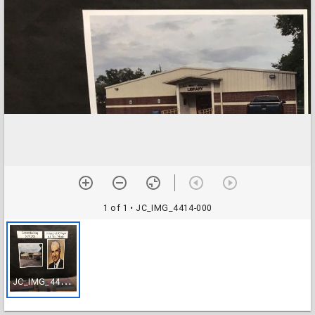
1 of 1
• JC_IMG_4414-000
J
C_IMG_4414-000