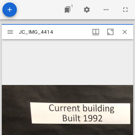
1
Mirador
JC_IMG_4414
JC_IMG_4414
viewer