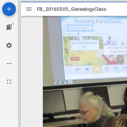
Mirador
FB_20160505_GenealogyClass
FB_20160505_GenealogyClass
viewer
1