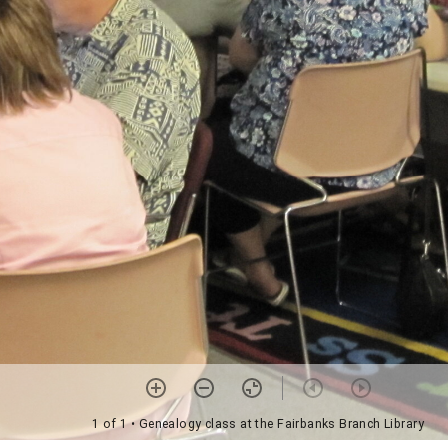
1 of 1
• Genealogy class at the Fairbanks Branch Library