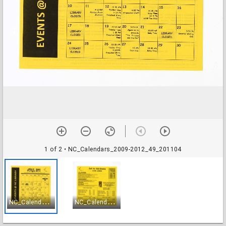
1 of 2
• NC_Calendars_2009-2012_49_201104
N
C_Calendars_2009-2012_49_201104
N
C_Calendars_2009-2012_50_201104