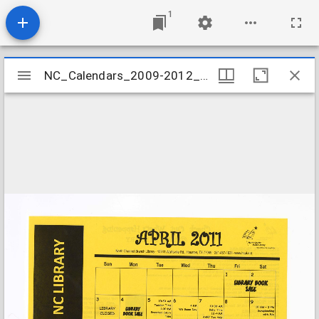
1
Mirador
NC_Calendars_2009-2012_201104
NC_Calendars_2009-2012_201104
viewer