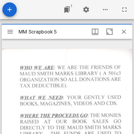
1
Mirador
MM Scrapbook 5
MM Scrapbook 5
viewer