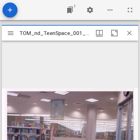
1
Mirador
TOM_nd_TeenSpace_001_SeatingArea
TOM_nd_TeenSpace_001_SeatingArea
viewer