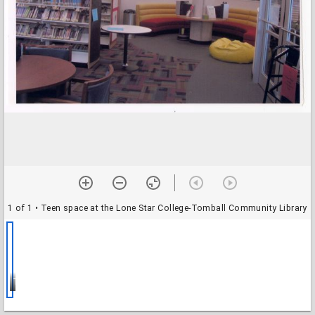
1 of 1
• Teen space at the Lone Star College-Tomball Community Library
Teen space at the Lone Star College-Tomball Community Library