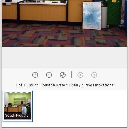
1 of 1
• South Houston Branch Library during renovations
S
outh Houston Branch Library during renovations