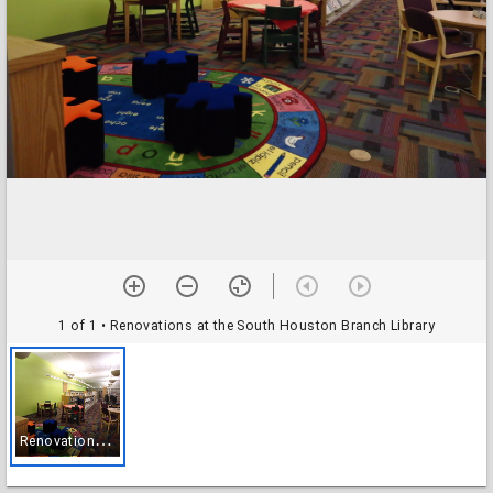
1 of 1
• Renovations at the South Houston Branch Library
R
enovations at the South Houston Branch Library