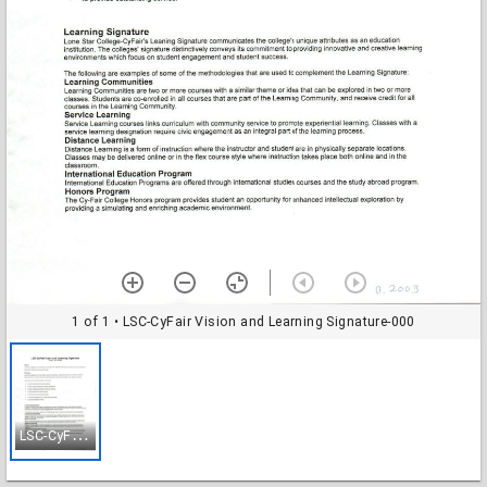
1 of 1
• LSC-CyFair Vision and Learning Signature-000
L
SC-CyFair Vision and Learning Signature-000