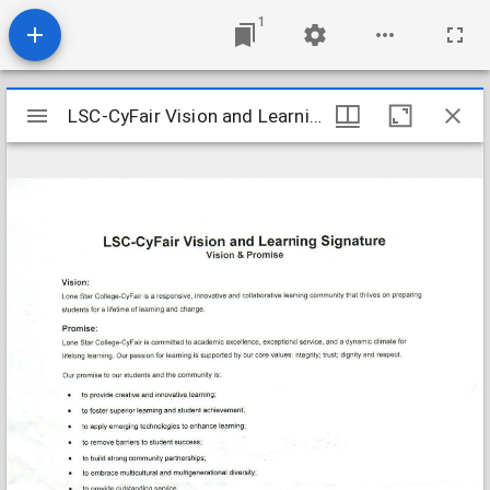
1
Mirador
LSC-CyFair Vision and Learning Signature
LSC-CyFair Vision and Learning Signature
viewer