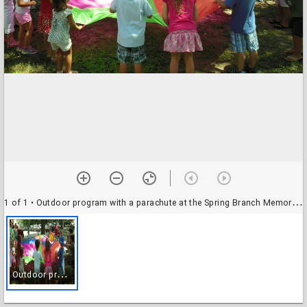
1 of 1
• Outdoor program with a parachute at the Spring Branch Memorial Branch Library
O
utdoor program with a parachute at the Spring Branch Memorial Branch Library