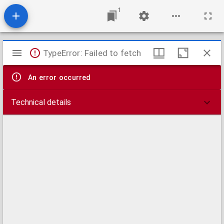
1
Mirador
TypeError: Failed to fetch
viewer
An error occurred
Technical details