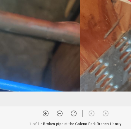
1 of 1
• Broken pipe at the Galena Park Branch Library