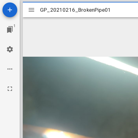
Mirador
GP_20210216_BrokenPipe01
GP_20210216_BrokenPipe01
viewer
1