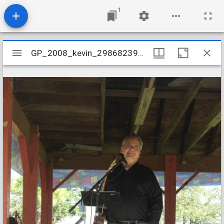
1
Mirador
GP_2008_kevin_2986823958_o
GP_2008_kevin_2986823958_o
viewer