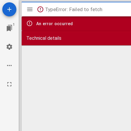
Mirador
TypeError: Failed to fetch
viewer
An error occurred
1
Technical details