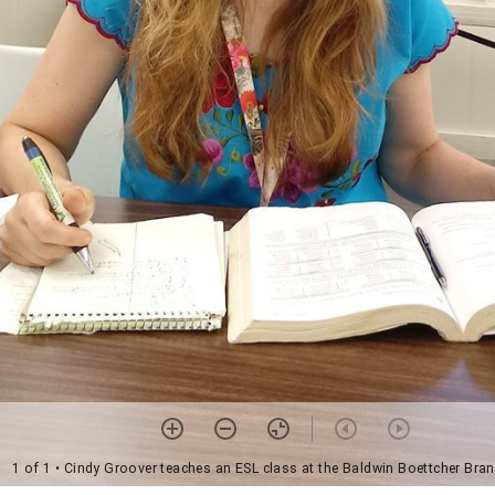
1 of 1
• Cindy Groover teaches an ESL class at the Baldwin Boettcher Bran