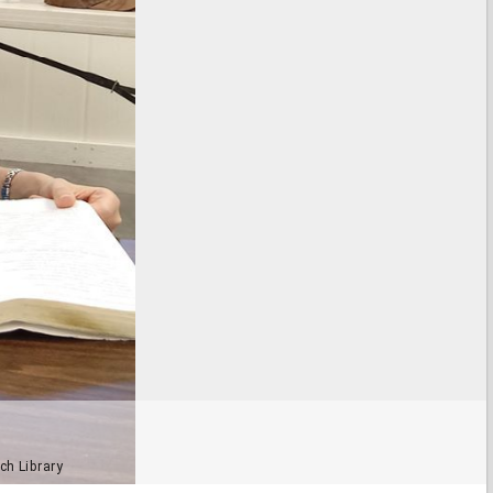
ch Library