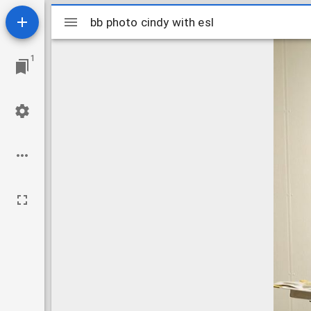
Mirador
bb photo cindy with esl
bb photo cindy with esl
viewer
1