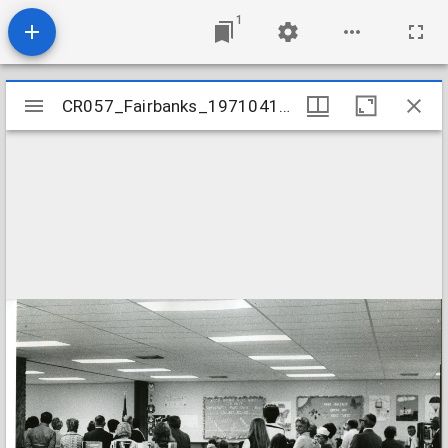
1
Mirador
CR057_Fairbanks_19710418-012
CR057_Fairbanks_19710418-012
viewer