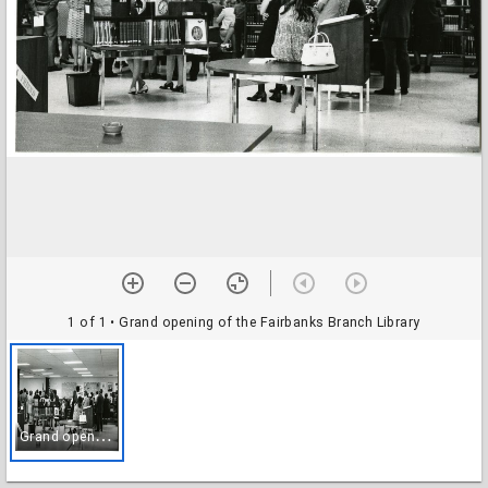
1 of 1
• Grand opening of the Fairbanks Branch Library
G
rand opening of the Fairbanks Branch Library