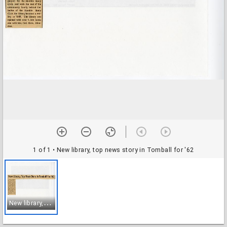
1 of 1
• New library, top news story in Tomball for '62
N
ew library, top news story in Tomball for '62