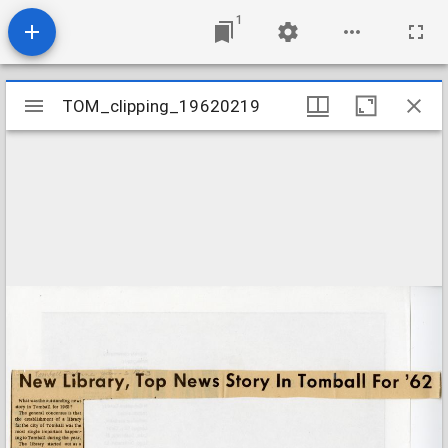
1
Mirador
TOM_clipping_19620219
TOM_clipping_19620219
viewer