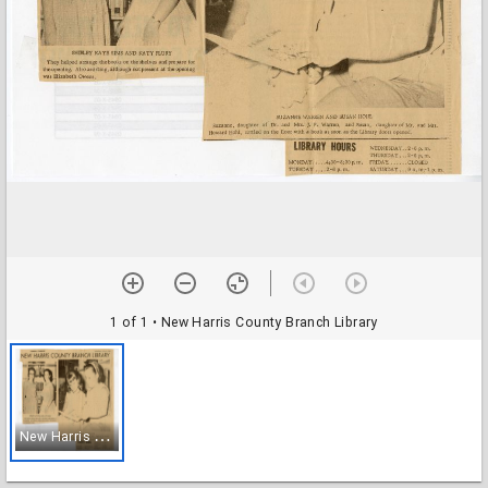
1 of 1
• New Harris County Branch Library
N
ew Harris County Branch Library