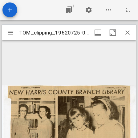
1
Mirador
TOM_clipping_19620725-001
TOM_clipping_19620725-001
viewer