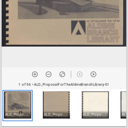
1 of 56
• ALD_ProposalForTheAldineBranchLibrary-01
A
LD_ProposalForTheAldineBranchLibrary-01
A
LD_ProposalForTheAldineBranchLibrary-02
A
LD_ProposalForTheAldineBranchLibrary-03