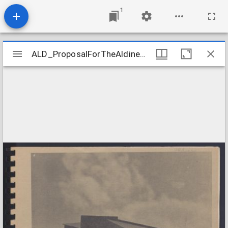
1
Mirador
ALD_ProposalForTheAldineBranchLibrary
ALD_ProposalForTheAldineBranchLibrary
viewer