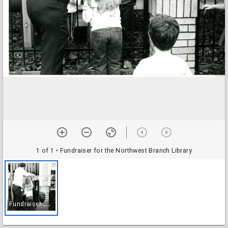
1 of 1
• Fundraiser for the Northwest Branch Library
F
undraiser for the Northwest Branch Library