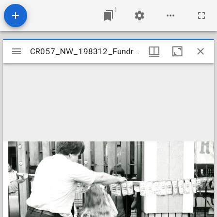
1
Mirador
CR057_NW_198312_Fundraiser-001
CR057_NW_198312_Fundraiser-001
viewer