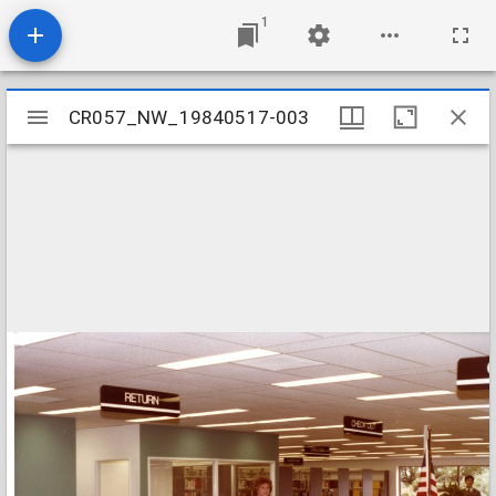
1
Mirador
CR057_NW_19840517-003
CR057_NW_19840517-003
viewer