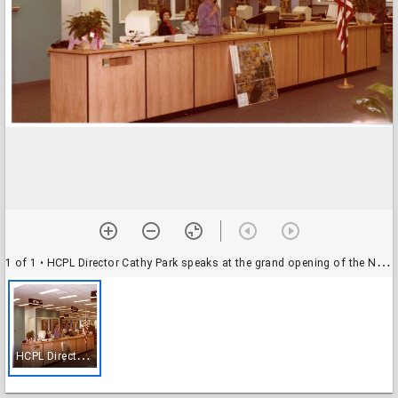
1 of 1
• HCPL Director Cathy Park speaks at the grand opening of the Northwest Branch Library
H
CPL Director Cathy Park speaks at the grand opening of the Northwest Branch Library