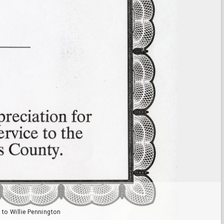
 to Willie Pennington