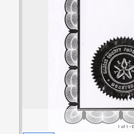
1 of 1
• E