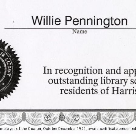
mployee of the Quarter, October-December 1992, award certificate presented