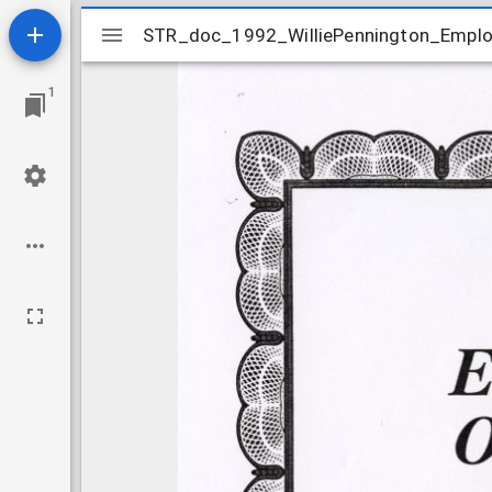
Mirador
STR_doc_1992_WilliePennington_Empl
STR_doc_1992_WilliePennington_Empl
viewer
1