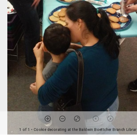
1 of 1
• Cookie decorating at the Baldwin Boettcher Branch Librar