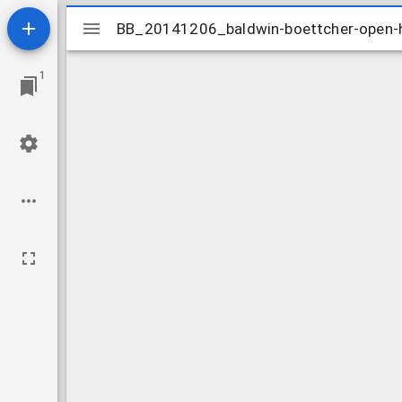
Mirador
BB_20141206_baldwin-boettcher-open
BB_20141206_baldwin-boettcher-open
viewer
1