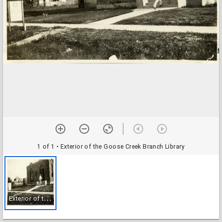
1 of 1
• Exterior of the Goose Creek Branch Library
E
xterior of the Goose Creek Branch Library