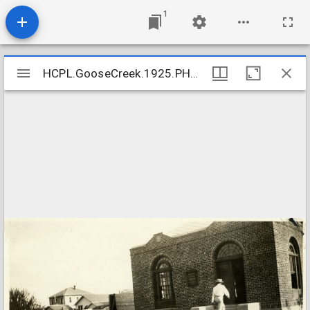
1
Mirador
HCPL.GooseCreek.1925.PH17_02.2_crop
HCPL.GooseCreek.1925.PH17_02.2_crop
viewer