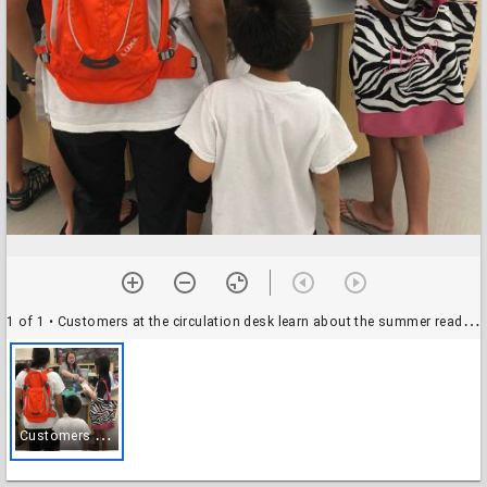
1 of 1
• Customers at the circulation desk learn about the summer reading program
C
ustomers at the circulation desk learn about the summer reading program