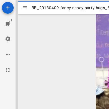
Mirador
BB_20130409-fancy-nancy-party-hugs
BB_20130409-fancy-nancy-party-hugs
viewer
1