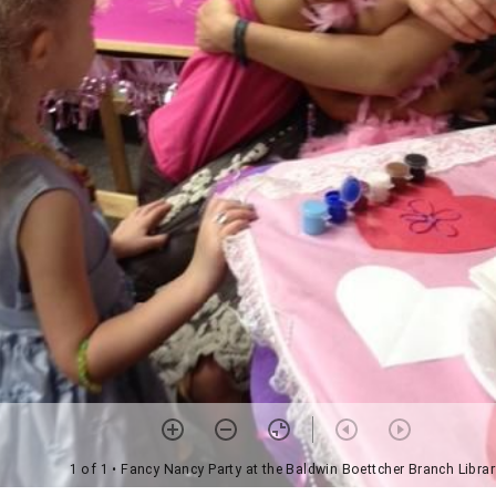
1 of 1
• Fancy Nancy Party at the Baldwin Boettcher Branch Librar