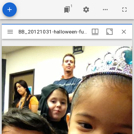
1
Mirador
BB_20121031-halloween-fun_8162392311_o
BB_20121031-halloween-fun_8162392311_o
viewer