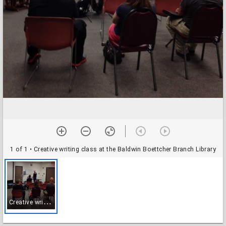
1 of 1
• Creative writing class at the Baldwin Boettcher Branch Library
C
reative writing class at the Baldwin Boettcher Branch Library