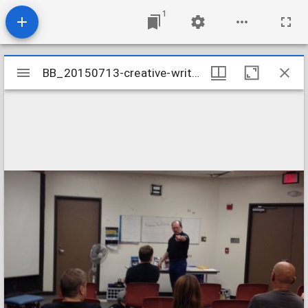
1
Mirador
BB_20150713-creative-writing-class_19720252702_o
BB_20150713-creative-writing-class_19720252702_o
viewer