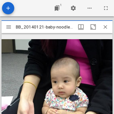
1
Mirador
BB_20140121-baby-noodles_12074096623_o
BB_20140121-baby-noodles_12074096623_o
viewer