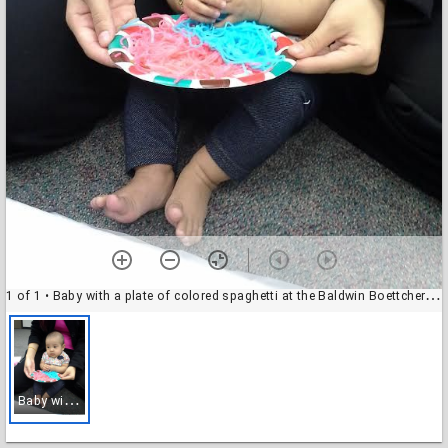
1 of 1
• Baby with a plate of colored spaghetti at the Baldwin Boettcher Branch Library
B
aby with a plate of colored spaghetti at the Baldwin Boettcher Branch Library