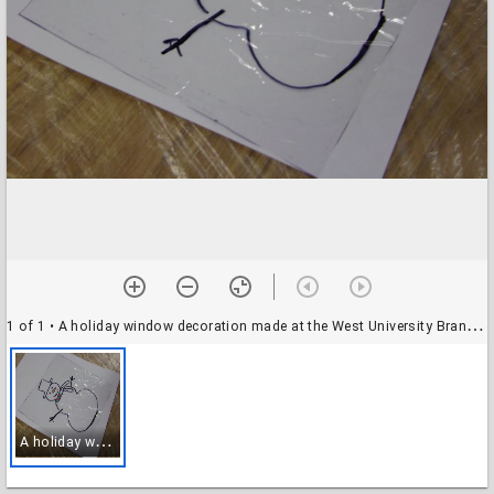
1 of 1
• A holiday window decoration made at the West University Branch Library
A
holiday window decoration made at the West University Branch Library