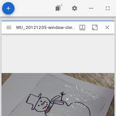
1
Mirador
WU_20121205-window-cling-craft-002_8248539974_o
WU_20121205-window-cling-craft-002_8248539974_o
viewer