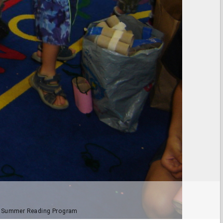
012 Summer Reading Program