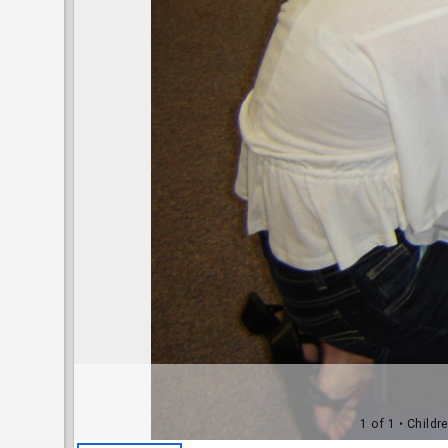
1 of 1
• Childr