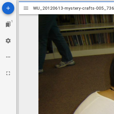
Mirador
WU_20120613-mystery-crafts-005_73
WU_20120613-mystery-crafts-005_73
viewer
1