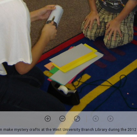
en make mystery crafts at the West University Branch Library during the 2